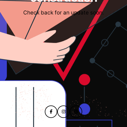
Check back for an update soon.