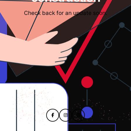
Check back for an update soon.