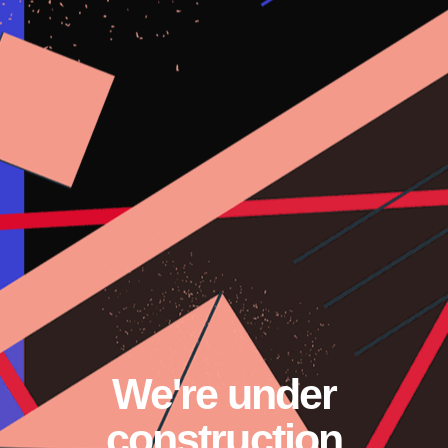
We're under
construction