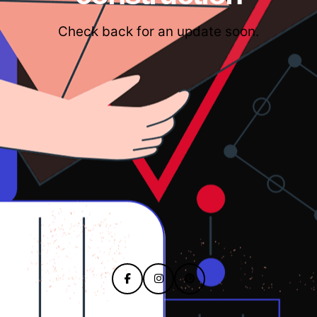
Check back for an update soon.