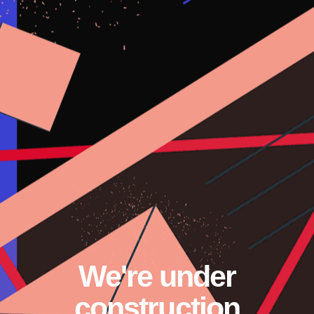
Skip
to
content
We're under
construction