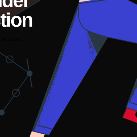
nder
tion
te soon.