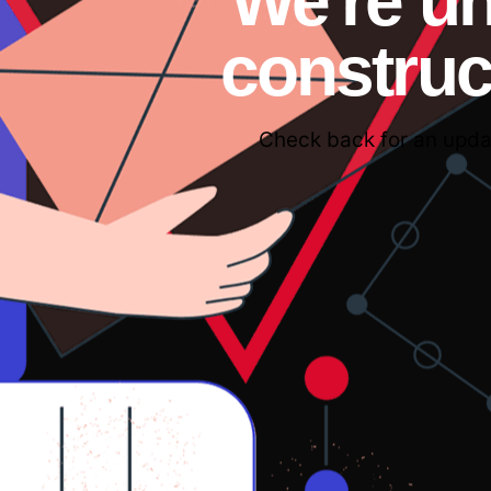
We're u
construc
Check back for an upda