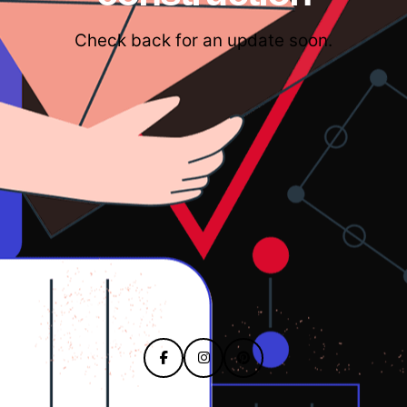
Check back for an update soon.