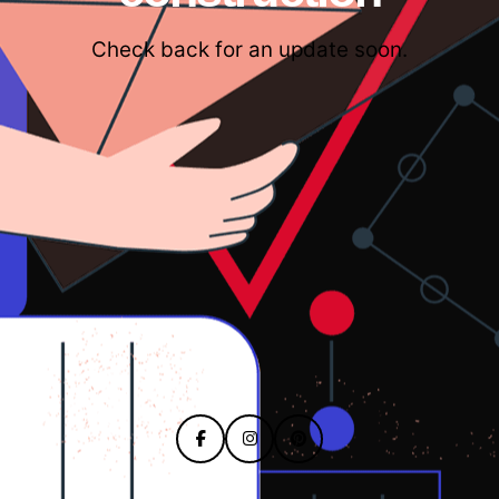
Check back for an update soon.