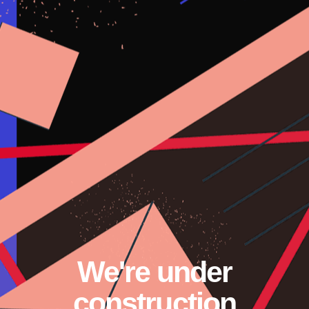
We're under
construction